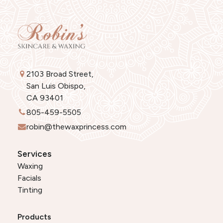
2103 Broad Street,
San Luis Obispo,
CA 93401
805-459-5505
robin@thewaxprincess.com
Services
Waxing
Facials
Tinting
Products